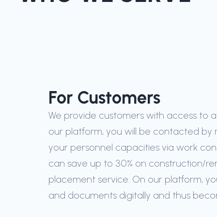
For Customers
We provide customers with access to a c
our platform, you will be contacted by 
your personnel capacities via work con
can save up to 30% on construction/re
placement service. On our platform, yo
and documents digitally and thus bec