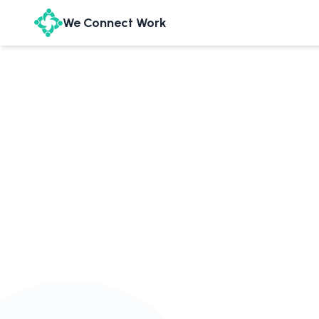
We Connect Work