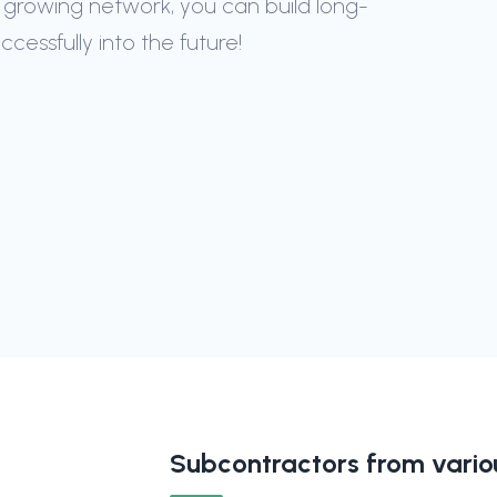
 growing network, you can build long-
essfully into the future!
Subcontractors from variou