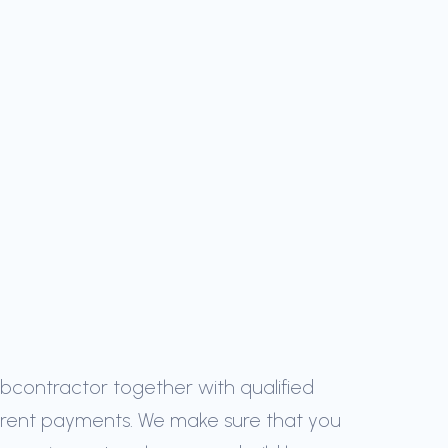
ubcontractor together with qualified
arent payments. We make sure that you