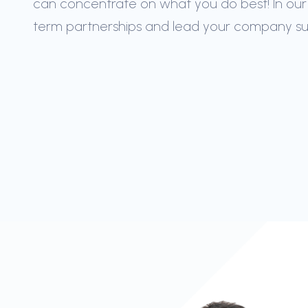
can concentrate on what you do best! In our
term partnerships and lead your company succ