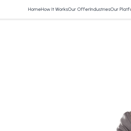
Home
How It Works
Our Offer
Industries
Our Plat