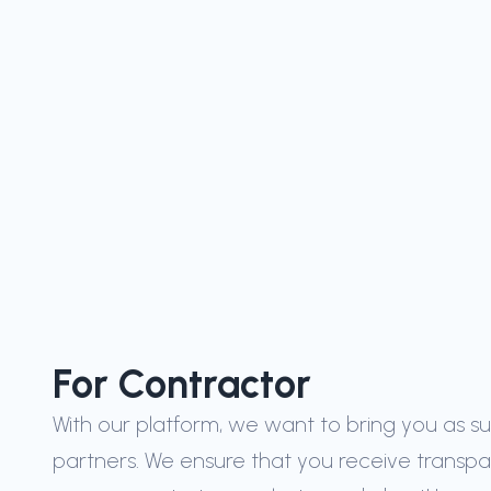
ified
from
tries
For Contractor
With our platform, we want to bring you as s
partners. We ensure that you receive transp