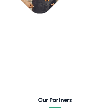
Our Partners