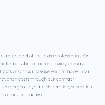
urated pool of first-class professionals. On
matching subcontractors, flexibly increase
tracts and thus increase your turnover. You
novation costs through our contract
u can organise your collaboration, schedules
ome more productive.