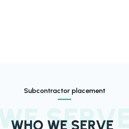
Subcontractor placement
WE SERV
WHO WE SERVE