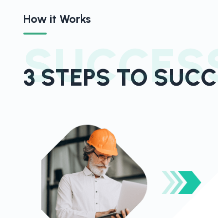
How it Works
SUCCES
3 STEPS TO SUC