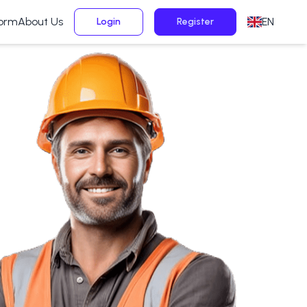
form
About Us
EN
Login
Register